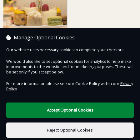
Manage Optional Cookies
Our website uses necessary cookies to complete your checkout.
The Royal Mint
Afternoon Tea For one,
We would also like to set optional cookies for analytics to help make
including Tour & Strike
improvements to the website and for marketing purposes. These will
Your Own Coin
£50.00
be set only if you accept below.
For more information please see our Cookie Policy within our
Privacy
Policy
.
Contact Us
Safe & Secure
Information
Accept Optional Cookies
DigiTickets
Powered by
Reject Optional Cookies
Terms of Use