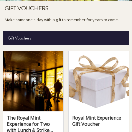
GIFT VOUCHERS
Make someone's day with a gift to remember for years to come.
Gift Vouchers
The Royal Mint
Royal Mint Experience
Experience for Two
Gift Voucher
with Lunch & Strike