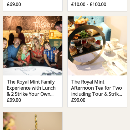
Your Own Coin
£69.00
£10.00 - £100.00
The Royal Mint Family
The Royal Mint
Experience with Lunch
Afternoon Tea for Two
& 2 Strike Your Own
including Tour & Strike
Coin
£99.00
Your Own Coin
£99.00