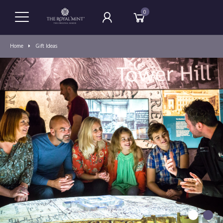
0
Home
Gift Ideas
1
2